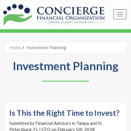
Skip to main content
Home
Investment Planning
You are here
Investment Planning
Is This the Right Time to Invest?
Submitted by Financial Advisors in Tampa and St.
Petersburg, FL | CFO on February 5th, 2018