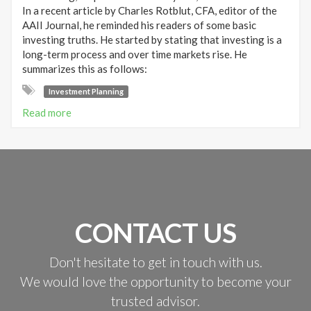
In a recent article by Charles Rotblut, CFA, editor of the
AAII Journal, he reminded his readers of some basic
investing truths. He started by stating that investing is a
long-term process and over time markets rise. He
summarizes this as follows:
Investment Planning
Read more
CONTACT US
Don't hesitate to get in touch with us.
We would love the opportunity to become your
trusted advisor.