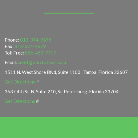
Phone:
813-374-9676
Fax:
813-374-9679
Toll Free:
866-453-7737
Email:
scott@ourcfoteam.com
1511 N. West Shore Blvd, Suite 1100 , Tampa, Florida 33607
Get Directions
3637 4th St. N, Suite 210, St. Petersburg, Florida 33704
Get Directions