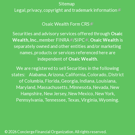
Sitemap
Legal, privacy, copyright and trademark information
Osaic Wealth Form CRS
Securities and advisory services offered through
Osaic
Wealth, Inc.
, member
FINRA
/
SIPC
.
Osaic Wealth
is
separately owned and other entities and/or marketing
names, products or services referenced here are
independent of
Osaic Wealth
.
We are registered to sell Securities in the following
states: Alabama, Arizona, California, Colorado, District
of Columbia, Florida, Georgia, Indiana, Louisiana,
Maryland, Massachusetts, Minnesota, Nevada, New
Hampshire, New Jersey, New Mexico, New York,
Pennsylvania, Tennessee, Texas, Virginia, Wyoming.
© 2026 Concierge Financial Organization. All rights reserved.